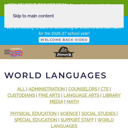
NEW STUDENT REGISTRATION
New student registration can
be
found here
.
Skip to main content
FIRST DAY OF SCHOOL - THURSDAY | AUGUST 13, 2026
We are looking forward to welcoming all students and staff back
for the 2026-27 school year!
WELCOME BACK VIDEO
WORLD LANGUAGES
ALL
|
ADMINISTRATION
|
COUNSELORS
|
CTE
|
CUSTODIANS
|
FINE ARTS
|
LANGUAGE ARTS
|
LIBRARY
MEDIA
|
MATH
PHYSICAL EDUCATION
|
SCIENCE
|
SOCIAL STUDIES
|
SPECIAL EDUCATION
|
SUPPORT STAFF
|
WORLD
LANGUAGES