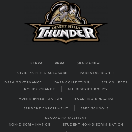
FERPA
PPRA
504 MANUAL
CIVIL RIGHTS DISCLOSURE
PARENTAL RIGHTS
DATA GOVERNANCE
DATA COLLECTION
SCHOOL FEES
POLICY CHANGE
ALL DISTRICT POLICY
ADMIN INVESTIGATION
BULLYING & HAZING
STUDENT ENROLLMENT
SAFE SCHOOLS
SEXUAL HARASSMENT
NON-DISCRIMINATION
STUDENT NON-DISCRIMINATION