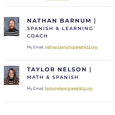
NATHAN BARNUM
|
SPANISH & LEARNING
COACH
My Email:
nathan.barnum@washk12.org
TAYLOR NELSON
|
MATH & SPANISH
My Email:
taylor.nelson@washk12.org