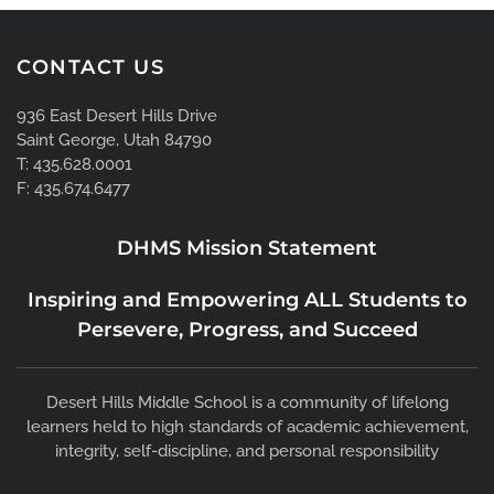
CONTACT US
936 East Desert Hills Drive
Saint George, Utah 84790
T: 435.628.0001
F: 435.674.6477
DHMS Mission Statement
Inspiring and Empowering ALL Students to
Persevere, Progress, and Succeed
Desert Hills Middle School is a community of lifelong
learners held to high standards of academic achievement,
integrity, self-discipline, and personal responsibility