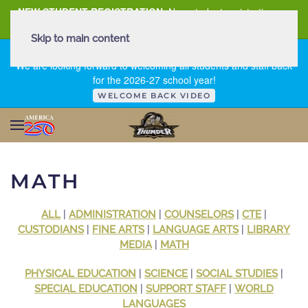
NEW STUDENT REGISTRATION
New student registration can
be
found here
.
Skip to main content
FIRST DAY OF SCHOOL - THURSDAY | AUGUST 13, 2026
We are looking forward to welcoming all students and staff back
for the 2026-27 school year!
WELCOME BACK VIDEO
MATH
ALL
|
ADMINISTRATION
|
COUNSELORS
|
CTE
|
CUSTODIANS
|
FINE ARTS
|
LANGUAGE ARTS
|
LIBRARY
MEDIA
|
MATH
PHYSICAL EDUCATION
|
SCIENCE
|
SOCIAL STUDIES
|
SPECIAL EDUCATION
|
SUPPORT STAFF
|
WORLD
LANGUAGES