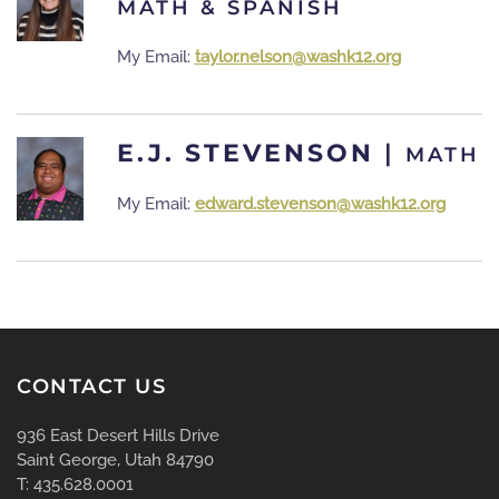
MATH & SPANISH
My Email:
taylor.nelson@washk12.org
E.J. STEVENSON
|
MATH
My Email:
edward.stevenson@washk12.org
CONTACT US
936 East Desert Hills Drive
Saint George, Utah 84790
T: 435.628.0001