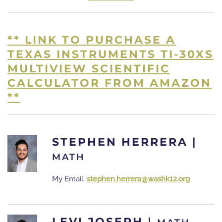
** LINK TO PURCHASE A
TEXAS INSTRUMENTS TI-30XS
MULTIVIEW SCIENTIFIC
CALCULATOR FROM AMAZON
**
STEPHEN HERRERA
|
MATH
My Email:
stephen.herrera@washk12.org
LEVI JOSEPH
|