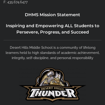
F: 435.674.6477
DHMS Mission Statement
Inspiring and Empowering ALL Students to
Persevere, Progress, and Succeed
Desert Hills Middle School is a community of lifelong
learners held to high standards of academic achievement,
integrity, self-discipline, and personal responsibility