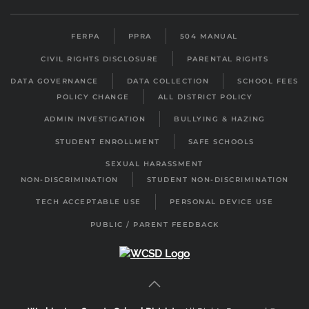
FERPA
PPRA
504 MANUAL
CIVIL RIGHTS DISCLOSURE
PARENTAL RIGHTS
DATA GOVERNANCE
DATA COLLECTION
SCHOOL FEES
POLICY CHANGE
ALL DISTRICT POLICY
ADMIN INVESTIGATION
BULLYING & HAZING
STUDENT ENROLLMENT
SAFE SCHOOLS
SEXUAL HARASSMENT
NON-DISCRIMINATION
STUDENT NON-DISCRIMINATION
TECH ACCEPTABLE USE
PERSONAL DEVICE USE
PUBLIC / PARENT FEEDBACK