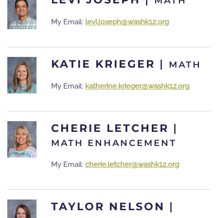
MATH
My Email:
levi.joseph@washk12.org
KATIE KRIEGER
|
MATH
My Email:
katherine.krieger@washk12.org
CHERIE LETCHER
|
MATH ENHANCEMENT
My Email:
cherie.letcher@washk12.org
TAYLOR NELSON
|