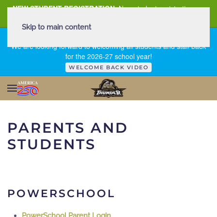
NEW STUDENT REGISTRATION
New student registration can
be
found here
.
Skip to main content
FIRST DAY OF SCHOOL - THURSDAY | AUGUST 13, 2026
We are looking forward to welcoming all students and staff back
for the 2026-27 school year!
WELCOME BACK VIDEO
PARENTS AND
STUDENTS
POWERSCHOOL
PowerSchool Parent Login