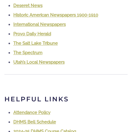
Deseret News
Historic American Newspapers 1900-1910
International Newspapers
Provo Daily Herald
The Salt Lake Tribune
The Spectrum
Utah’s Local Newspapers
HELPFUL LINKS
Attendance Policy
DHMS Bell Schedule
2024-25 DHMS Course Catalog