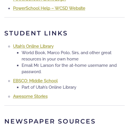
PowerSchool Help – WCSD Website
STUDENT LINKS
Utah’s Online Library
World Book, Marco Polo, Sirs, and other great
resources in your own home
Email Mr. Larson for the at-home username and
password.
EBSCO: Middle School
Part of Utah’s Online Library
Awesome Stories
NEWSPAPER SOURCES