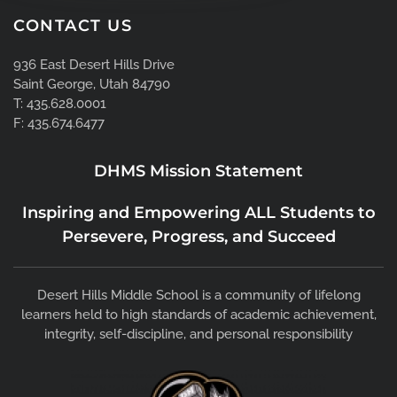
CONTACT US
936 East Desert Hills Drive
Saint George, Utah 84790
T: 435.628.0001
F: 435.674.6477
DHMS Mission Statement
Inspiring and Empowering ALL Students to
Persevere, Progress, and Succeed
Desert Hills Middle School is a community of lifelong
learners held to high standards of academic achievement,
integrity, self-discipline, and personal responsibility