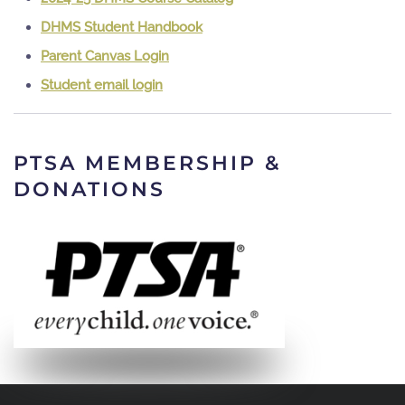
DHMS Student Handbook
Parent Canvas Login
Student email login
PTSA MEMBERSHIP &
DONATIONS