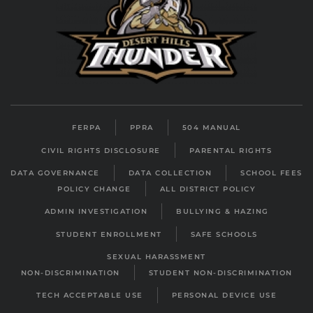
FERPA
PPRA
504 MANUAL
CIVIL RIGHTS DISCLOSURE
PARENTAL RIGHTS
DATA GOVERNANCE
DATA COLLECTION
SCHOOL FEES
POLICY CHANGE
ALL DISTRICT POLICY
ADMIN INVESTIGATION
BULLYING & HAZING
STUDENT ENROLLMENT
SAFE SCHOOLS
SEXUAL HARASSMENT
NON-DISCRIMINATION
STUDENT NON-DISCRIMINATION
TECH ACCEPTABLE USE
PERSONAL DEVICE USE