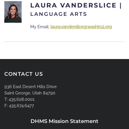
LAURA VANDERSLICE
|
LANGUAGE ARTS
My Email:
laura.vanderslice@washk12.org
CONTACT US
936 East Desert Hills Drive
Saint George, Utah 84790
T: 435.628.0001
F: 435.674.6477
DHMS Mission Statement