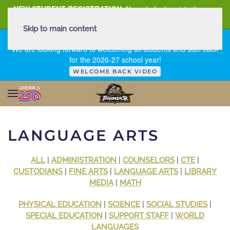
NEW STUDENT REGISTRATION
New student registration can
be
found here
.
Skip to main content
FIRST DAY OF SCHOOL - THURSDAY | AUGUST 13, 2026
We are looking forward to welcoming all students and staff back
for the 2026-27 school year!
WELCOME BACK VIDEO
LANGUAGE ARTS
ALL
|
ADMINISTRATION
|
COUNSELORS
|
CTE
|
CUSTODIANS
|
FINE ARTS
|
LANGUAGE ARTS
|
LIBRARY
MEDIA
|
MATH
PHYSICAL EDUCATION
|
SCIENCE
|
SOCIAL STUDIES
|
SPECIAL EDUCATION
|
SUPPORT STAFF
|
WORLD
LANGUAGES