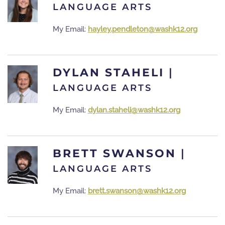
LANGUAGE ARTS
My Email:
hayley.pendleton@washk12.org
DYLAN STAHELI
|
LANGUAGE ARTS
My Email:
dylan.staheli@washk12.org
BRETT SWANSON
|
LANGUAGE ARTS
My Email:
brett.swanson@washk12.org