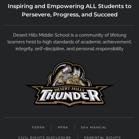
Inspiring and Empowering ALL Students to
Persevere, Progress, and Succeed
Desert Hills Middle School is a community of lifelong
learners held to high standards of academic achievement,
integrity, self-discipline, and personal responsibility
FERPA
PPRA
504 MANUAL
CIVIL RIGHTS DISCLOSURE
PARENTAL RIGHTS