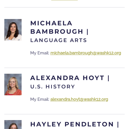
MICHAELA
BAMBROUGH
|
LANGUAGE ARTS
My Email:
michaela.bambrough@washk12.org
ALEXANDRA HOYT
|
U.S. HISTORY
My Email:
alexandra.hoyt@washk12.org
HAYLEY PENDLETON
|