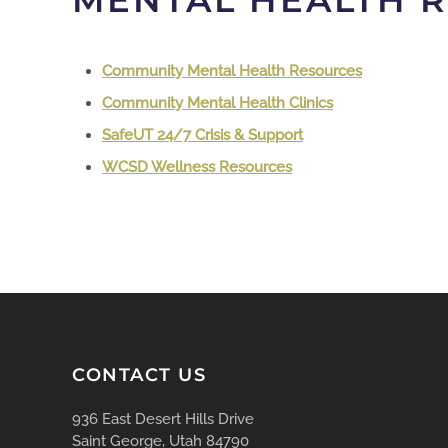
MENTAL HEALTH 
Community Mental Health Resources
Community Mental Health Clinics
SafeUT 24/7 Crisis & Support
WCSD Wellness Resources
CONTACT US
936 East Desert Hills Drive
Saint George, Utah 84790