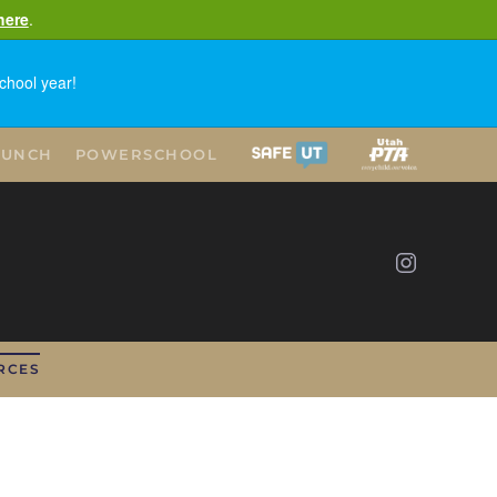
here
.
chool year!
LUNCH
POWERSCHOOL
RCES