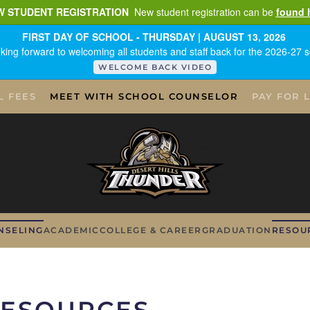
W STUDENT REGISTRATION
New student registration can be
found 
FIRST DAY OF SCHOOL - THURSDAY | AUGUST 13, 2026
king forward to welcoming all students and staff back for the 2026-27 s
WELCOME BACK VIDEO
L FEES
MEET WITH SCHOOL COUNSELOR
PAY FOR 
NSELING
ACADEMIC
COLLEGE & CAREER
GRADUATION
RESOU