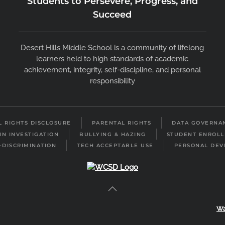
Students to Persevere, Progress, and
Succeed
Desert Hills Middle School is a community of lifelong
learners held to high standards of academic
achievement, integrity, self-discipline, and personal
responsibility
IL RIGHTS DISCLOSURE
PARENTAL RIGHTS
DATA GOVERNA
IN INVESTIGATION
BULLYING & HAZING
STUDENT ENROL
-DISCRIMINATION
TECH ACCEPTABLE USE
PERSONAL DEV
Wa