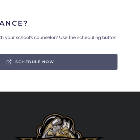
TANCE?
th your school’s counselor? Use the scheduling button
SCHEDULE NOW