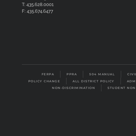
T: 435.628.0001
F: 435.674.6477
FERPA
PPRA
504 MANUAL
CIV
POLICY CHANGE
ALL DISTRICT POLICY
ADM
NON-DISCRIMINATION
STUDENT NON