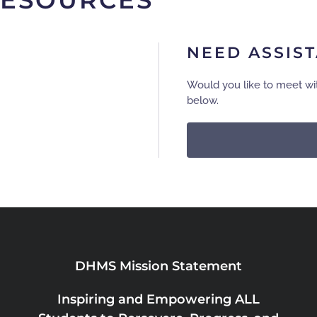
RESOURCES
NEED ASSIS
Would you like to meet wi
below.
DHMS Mission Statement
Inspiring and Empowering ALL