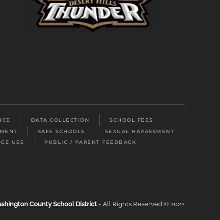
NCE
DATA COLLECTION
SCHOOL FEES
LMENT
SAFE SCHOOLS
SEXUAL HARASSMENT
ICE USE
PUBLIC / PARENT FEEDBACK
shington County School District
- All Rights Reserved © 2022