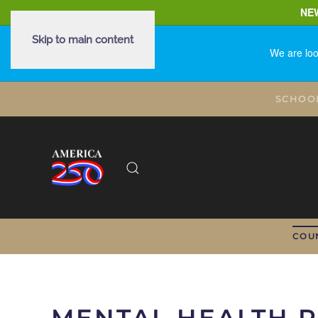
NE
Skip to main content
We are loo
SCHOO
COU