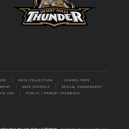
NCE
DATA COLLECTION
SCHOOL FEES
LMENT
SAFE SCHOOLS
SEXUAL HARASSMENT
ICE USE
PUBLIC / PARENT FEEDBACK