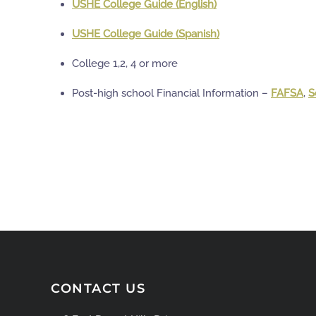
USHE College Guide (English)
USHE College Guide (Spanish)
College 1,2, 4 or more
Post-high school Financial Information –
FAFSA
,
S
CONTACT US