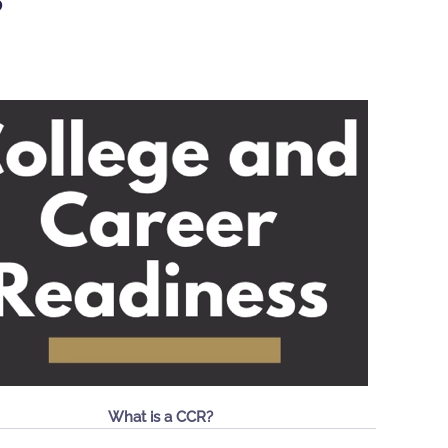
S
What is a CCR?