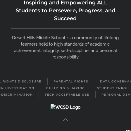
Inspiring and Empowering ALL
Students to Persevere, Progress, and
Succeed
Desert Hills Middle School is a community of lifelong
learners held to high standards of academic
achievement, integrity, self-discipline, and personal
responsibility
IL RIGHTS DISCLOSURE
PARENTAL RIGHTS
DATA GOVERNA
IN INVESTIGATION
BULLYING & HAZING
STUDENT ENROL
-DISCRIMINATION
TECH ACCEPTABLE USE
PERSONAL DEV