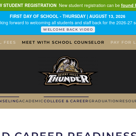
W STUDENT REGISTRATION
New student registration can be
found 
FIRST DAY OF SCHOOL - THURSDAY | AUGUST 13, 2026
king forward to welcoming all students and staff back for the 2026-27 s
WELCOME BACK VIDEO
L FEES
MEET WITH SCHOOL COUNSELOR
PAY FOR 
NSELING
ACADEMIC
COLLEGE & CAREER
GRADUATION
RESOU