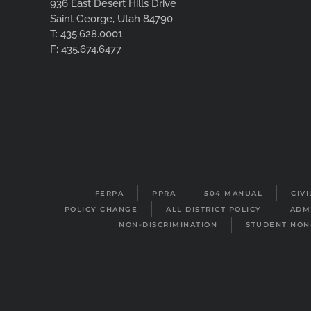
936 East Desert Hills Drive
Saint George, Utah 84790
T: 435.628.0001
F: 435.674.6477
FERPA
PPRA
504 MANUAL
CIV
POLICY CHANGE
ALL DISTRICT POLICY
ADM
NON-DISCRIMINATION
STUDENT NON