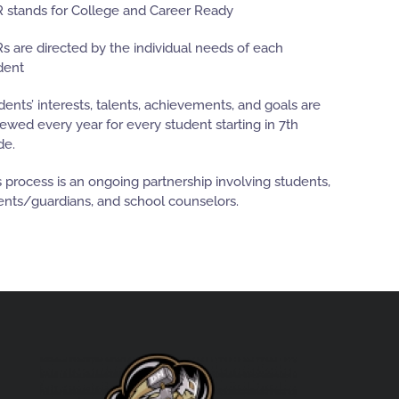
 stands for College and Career Ready
s are directed by the individual needs of each
dent
dents’ interests, talents, achievements, and goals are
iewed every year for every student starting in 7th
de.
s process is an ongoing partnership involving students,
ents/guardians, and school counselors.