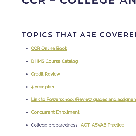
CCR – COLLEGE A
TOPICS THAT ARE COVERE
CCR Online Book
DHMS Course Catalog
Credit Review
4 year plan
Link to Powerschool (Review grades and assigne
Concurrent Enrollment
College preparedness;
ACT
,
ASVAB Practice