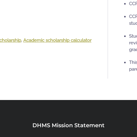
CCR
CCR
stu
Stu
cholarship
,
Academic scholarship calculator
rev
gra
Thi
par
DHMS Mission Statement