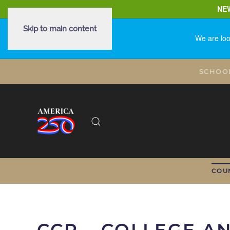
NE
Skip to main content
We are loo
SCHOO
COU