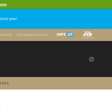
here
.
chool year!
LUNCH
POWERSCHOOL
RCES