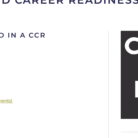
ND CAREER READINES
D IN A CCR
ments)